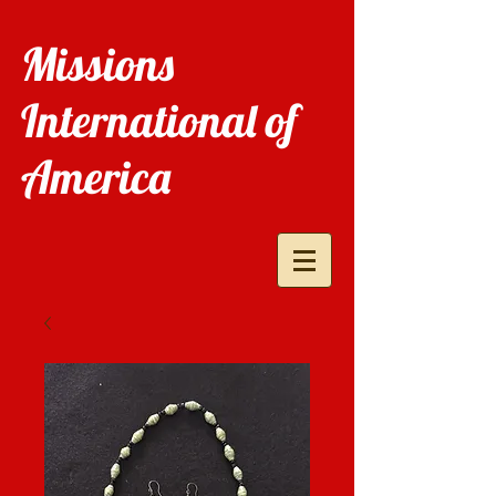
Missions
International of
America