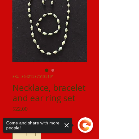
SKU: 364215375135191
Necklace, bracelet
and ear ring set
Price
$22.00
Quantity
*
Come and share with more
people!