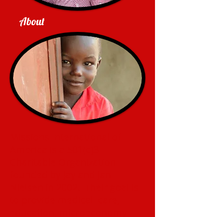
About
Missions International of
America is a 501(c)3
Charitable Organization
founded by Jay and Jan
Nielsen in 2002. Their goal is
to provide medical care,
education, microeconomy