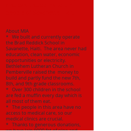
and basic supplies to the
people of Savanette, Haiti.
About MIA
* We built and currently operate
the Brad Reddick School in
Savanette, Haiti. The area never had
education, clean water, economic
opportunities or electricity.​
Bethlehem Lutheran Church in
Pemberville raised the money to
build and partly fund the new 7th,
8th, and 9th grade classrooms.
* Over 300 children in the school
are fed a muffin every day which is
all most of them eat.
* The people in this area have no
access to medical care, so our
medical clinics are crucial.
* Thanks to generous donations,
we have lain 9000 fet of pipe and