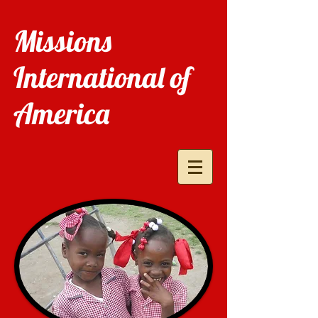
Missions
International of
America