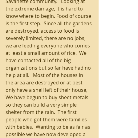
Savanette community.   Looking at 
the extreme damage, it is hard to 
know where to begin. Food of course 
is the first step.  Since all the gardens 
are destroyed, access to food is 
severely limited, there are no jobs, 
we are feeding everyone who comes 
at least a small amount of rice.  We 
have contacted all of the big 
organizations but so far have had no 
help at all.   Most of the houses in 
the area are destroyed or at best 
only have a shell left of their house, 
We have begun to buy sheet metals 
so they can build a very simple 
shelter from the rain.  The first 
people who got them were families 
with babies.  Wanting to be as fair as 
possible we have now developed a 