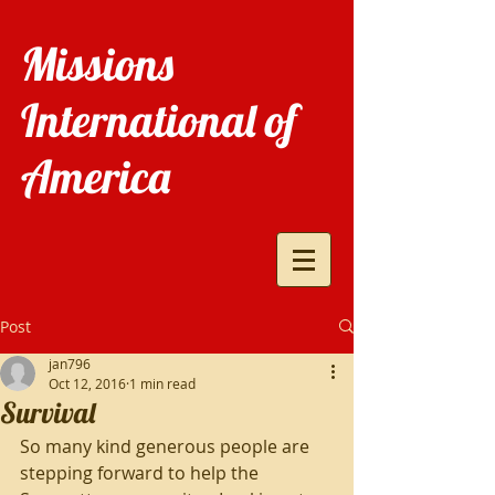
Missions
International of
America
Post
jan796
Oct 12, 2016
1 min read
Survival
So many kind generous people are 
stepping forward to help the 