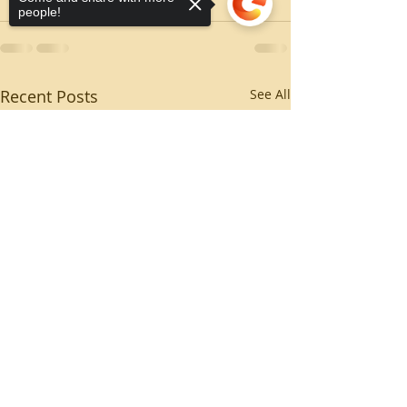
people!
Recent Posts
See All
Sorry, the checkout page does not
support sharing
Copied to clipboard