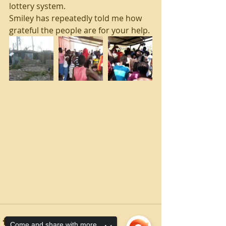
lottery system.
Smiley has repeatedly told me how 
grateful the people are for your help.
Come and share with more